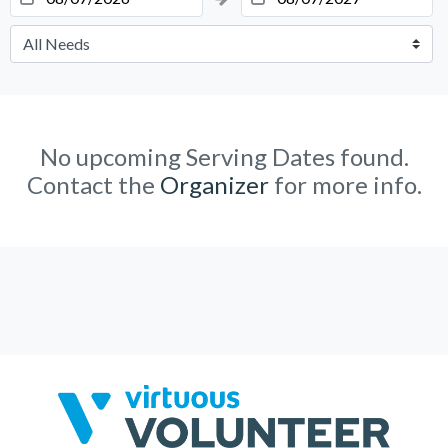
No upcoming Serving Dates found.
Contact the
Organizer
for more info.