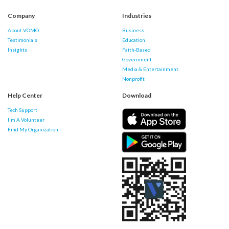
Company
Industries
About VOMO
Business
Testimonials
Education
Insights
Faith-Based
Government
Media & Entertainment
Nonprofit
Help Center
Download
Tech Support
I'm A Volunteer
Find My Organization