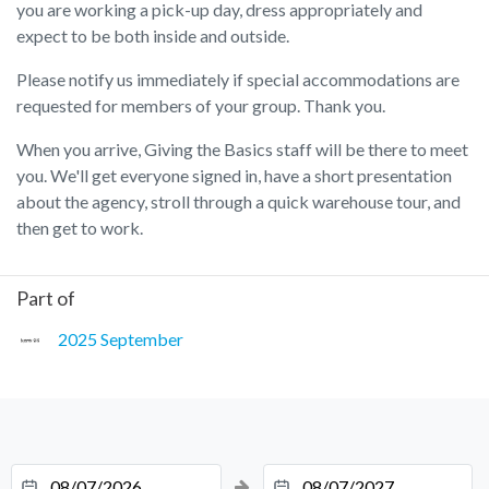
you are working a pick-up day, dress appropriately and
expect to be both inside and outside.
Please notify us immediately if special accommodations are
requested for members of your group. Thank you.
When you arrive, Giving the Basics staff will be there to meet
you. We'll get everyone signed in, have a short presentation
about the agency, stroll through a quick warehouse tour, and
then get to work.
Part of
2025 September