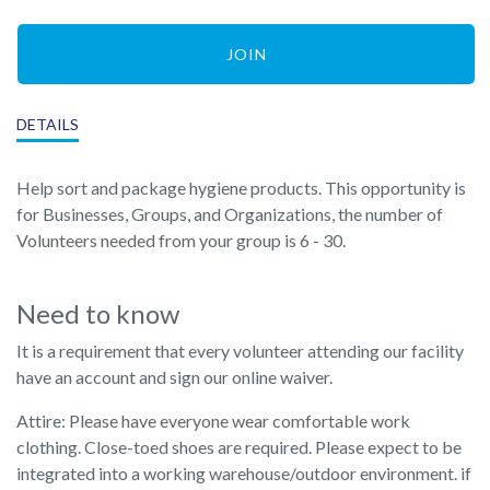
JOIN
DETAILS
Help sort and package hygiene products. This opportunity is
for Businesses, Groups, and Organizations, the number of
Volunteers needed from your group is 6 - 30.
Need to know
It is a requirement that every volunteer attending our facility
have an account and sign our online waiver.
Attire: Please have everyone wear comfortable work
clothing. Close-toed shoes are required. Please expect to be
integrated into a working warehouse/outdoor environment. if