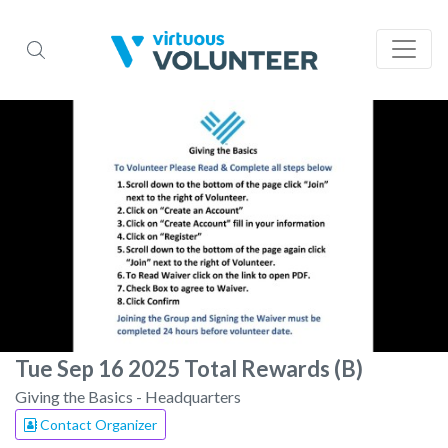
Tue Sep 16 2025 Total Rewards (B)
Giving the Basics - Headquarters
Contact Organizer