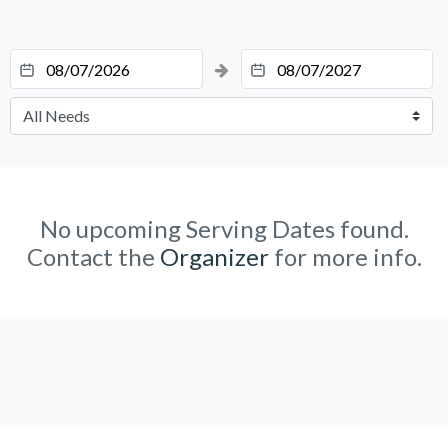
No upcoming Serving Dates found.
Contact the
Organizer
for more info.