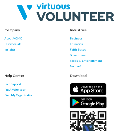
Company
Industries
About VOMO
Business
Testimonials
Education
Insights
Faith-Based
Government
Media & Entertainment
Nonprofit
Help Center
Download
Tech Support
I'm A Volunteer
Find My Organization