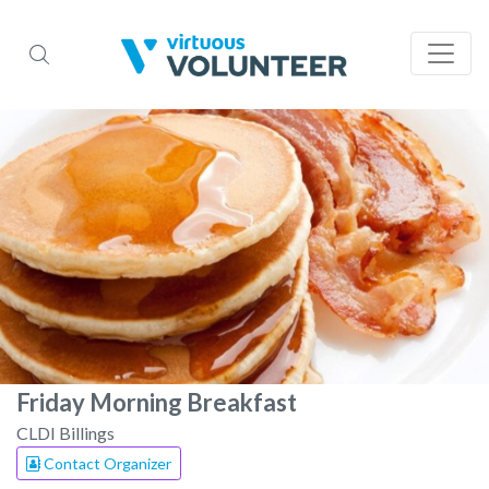
Friday Morning Breakfast
CLDI Billings
Contact Organizer