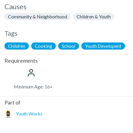
Causes
Community & Neighborhood
Children & Youth
Tags
Children
Cooking
School
Youth Developent
Requirements
Minimum Age: 16+
Part of
Youth Works