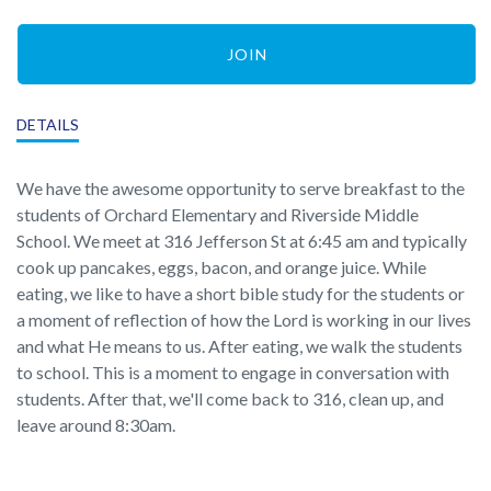
JOIN
DETAILS
We have the awesome opportunity to serve breakfast to the
students of Orchard Elementary and Riverside Middle
School. We meet at 316 Jefferson St at 6:45 am and typically
cook up pancakes, eggs, bacon, and orange juice. While
eating, we like to have a short bible study for the students or
a moment of reflection of how the Lord is working in our lives
and what He means to us. After eating, we walk the students
to school. This is a moment to engage in conversation with
students. After that, we'll come back to 316, clean up, and
leave around 8:30am.