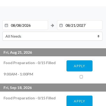
Fri, Aug 21, 2026
Food Preparation
-
0
/
15
Filled
APPLY
9:00AM - 1:00PM
Fri, Sep 18, 2026
Food Preparation
-
0
/
15
Filled
APPLY