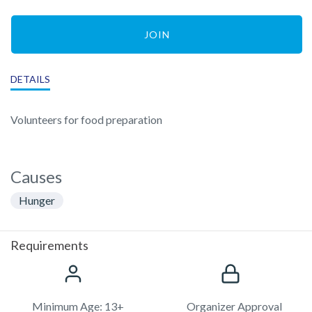
JOIN
DETAILS
Volunteers for food preparation
Causes
Hunger
Requirements
Minimum Age: 13+
Organizer Approval