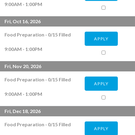
9:00AM - 1:00PM
Fri, Oct 16, 2026
Food Preparation
-
0
/
15
Filled
APPLY
9:00AM - 1:00PM
Fri, Nov 20, 2026
Food Preparation
-
0
/
15
Filled
APPLY
9:00AM - 1:00PM
Fri, Dec 18, 2026
Food Preparation
-
0
/
15
Filled
APPLY