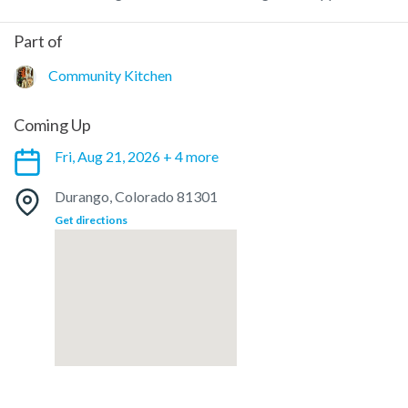
Part of
Community Kitchen
Coming Up
Fri, Aug 21, 2026 + 4 more
Durango, Colorado 81301
Get directions