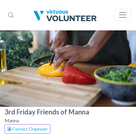
3rd Friday Friends of Manna
Manna
Contact Organizer