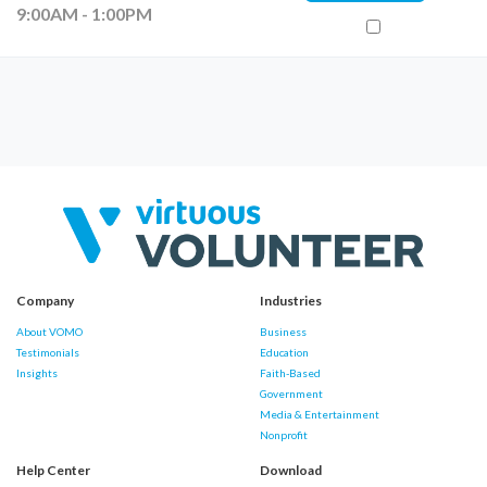
9:00AM - 1:00PM
Company
Industries
About VOMO
Business
Testimonials
Education
Insights
Faith-Based
Government
Media & Entertainment
Nonprofit
Help Center
Download