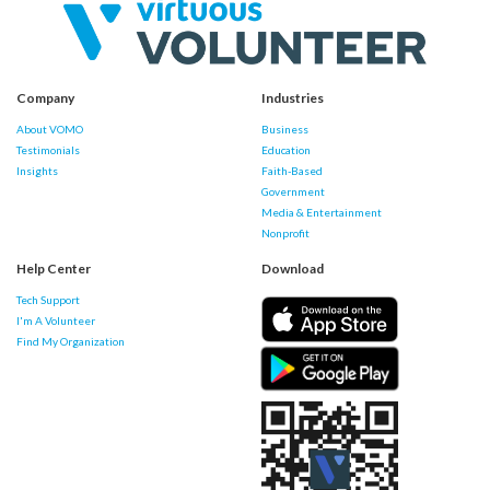
Company
Industries
About VOMO
Business
Testimonials
Education
Insights
Faith-Based
Government
Media & Entertainment
Nonprofit
Help Center
Download
Tech Support
I'm A Volunteer
Find My Organization