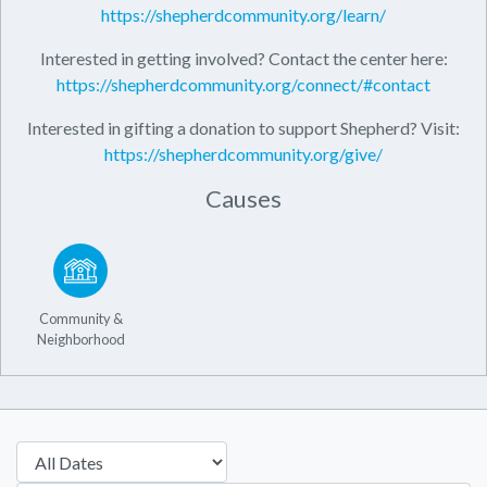
https://shepherdcommunity.org/learn/
Interested in getting involved? Contact the center here:
https://shepherdcommunity.org/connect/#contact
Interested in gifting a donation to support Shepherd? Visit:
https://shepherdcommunity.org/give/
Causes
Community &
Neighborhood