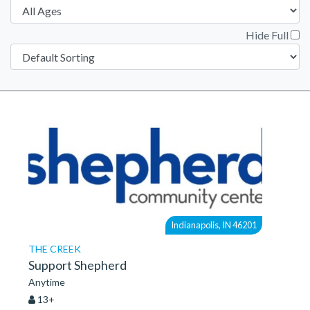
Hide Full
Indianapolis, IN 46201
THE CREEK
Support Shepherd
Anytime
13+