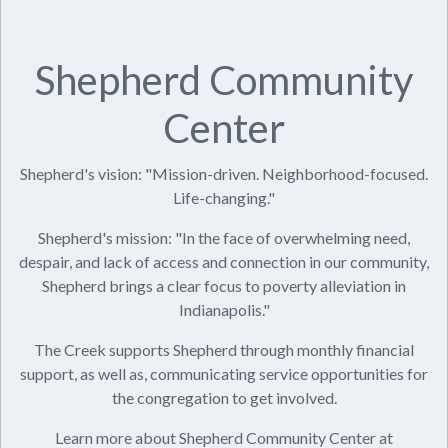
Shepherd Community
Center
Shepherd's vision: "Mission-driven. Neighborhood-focused.
Life-changing."
Shepherd's mission: "In the face of overwhelming need,
despair, and lack of access and connection in our community,
Shepherd brings a clear focus to poverty alleviation in
Indianapolis."
The Creek supports Shepherd through monthly financial
support, as well as, communicating service opportunities for
the congregation to get involved.
Learn more about Shepherd Community Center at