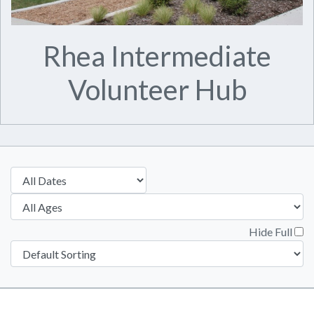
Rhea Intermediate
Volunteer Hub
Hide Full