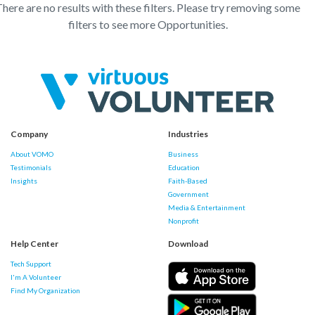
here are no results with these filters. Please try removing some
filters to see more Opportunities.
Company
Industries
About VOMO
Business
Testimonials
Education
Insights
Faith-Based
Government
Media & Entertainment
Nonprofit
Help Center
Download
Tech Support
I'm A Volunteer
Find My Organization