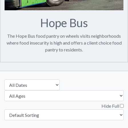
Hope Bus
The Hope Bus food pantry on wheels visits neighborhoods
where food insecurity is high and offers a client choice food
pantry to residents.
Hide Full