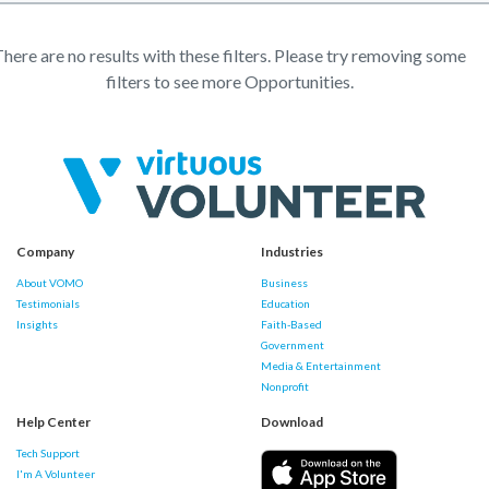
here are no results with these filters. Please try removing some
filters to see more Opportunities.
Company
Industries
About VOMO
Business
Testimonials
Education
Insights
Faith-Based
Government
Media & Entertainment
Nonprofit
Help Center
Download
Tech Support
I'm A Volunteer