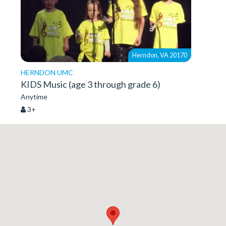
Herndon, VA 20170
HERNDON UMC
KIDS Music (age 3 through grade 6)
Anytime
3+