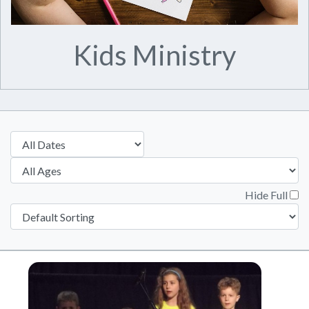
Kids Ministry
Hide Full