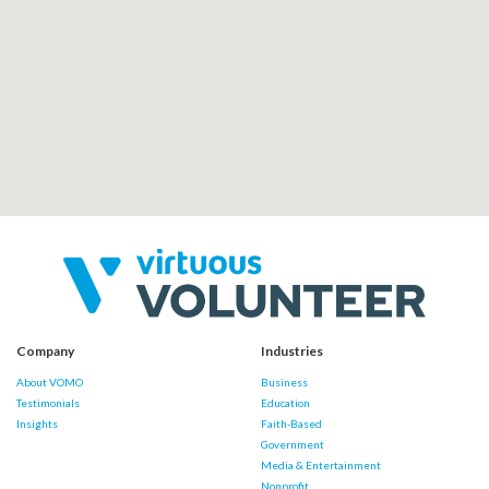
Company
Industries
About VOMO
Business
Testimonials
Education
Insights
Faith-Based
Government
Media & Entertainment
Nonprofit