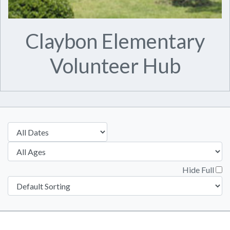
Claybon Elementary
Volunteer Hub
Hide Full