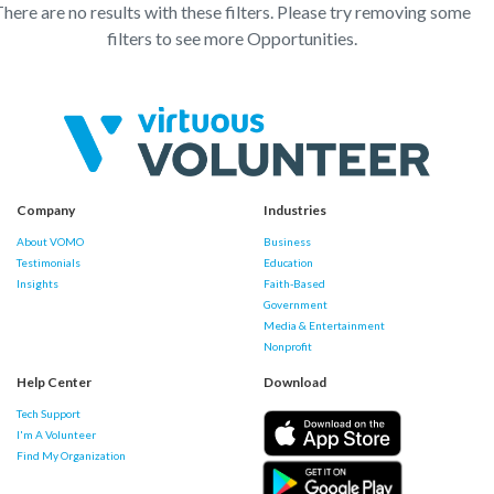
here are no results with these filters. Please try removing some
filters to see more Opportunities.
Company
Industries
About VOMO
Business
Testimonials
Education
Insights
Faith-Based
Government
Media & Entertainment
Nonprofit
Help Center
Download
Tech Support
I'm A Volunteer
Find My Organization